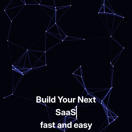
Build Your Next
SaaS
fast and easy