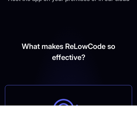
What makes ReLowCode so
effective?