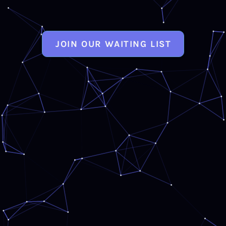
JOIN OUR WAITING LIST