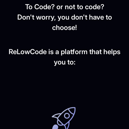
To Code? or not to code?
Don't worry, you don't have to
choose!
ReLowCode is a platform that helps
you to: