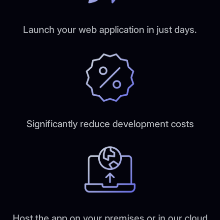
Launch your web application in just days.
Significantly reduce development costs
Host the app on your premises or in our cloud