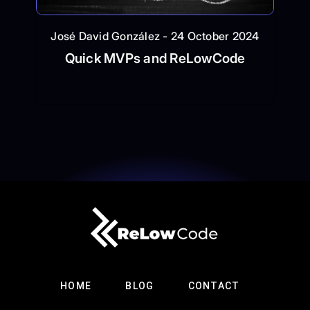
José David González - 24 October 2024
Quick MVPs and ReLowCode
HOME
BLOG
CONTACT