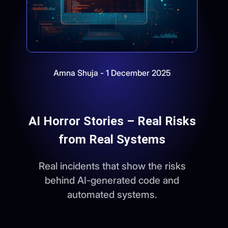
Amna Shuja - 1 December 2025
AI Horror Stories – Real Risks
from Real Systems
Real incidents that show the risks
behind AI-generated code and
automated systems.