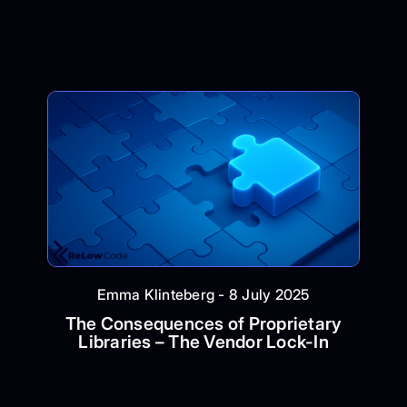
Emma Klinteberg - 8 July 2025
The Consequences of Proprietary
Libraries – The Vendor Lock-In