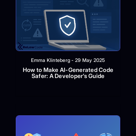
Emma Klinteberg - 29 May 2025
How to Make AI-Generated Code
Safer: A Developer’s Guide