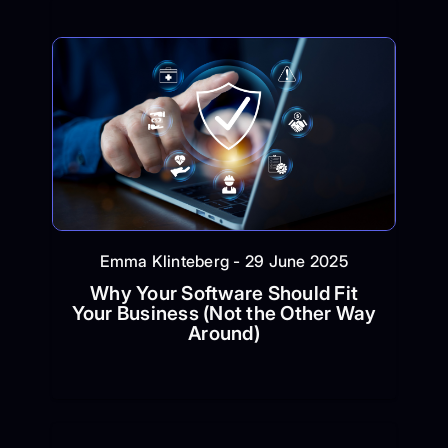
Emma Klinteberg - 29 June 2025
Why Your Software Should Fit
Your Business (Not the Other Way
Around)