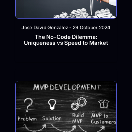
José David González - 29 October 2024
The No-Code Dilemma:
Uniqueness vs Speed to Market