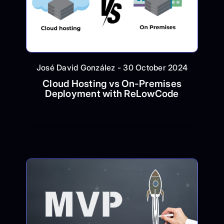
José David González - 30 October 2024
Cloud Hosting vs On-Premises
Deployment with ReLowCode