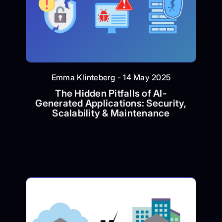
Emma Klinteberg - 14 May 2025
The Hidden Pitfalls of AI-
Generated Applications: Security,
Scalability & Maintenance