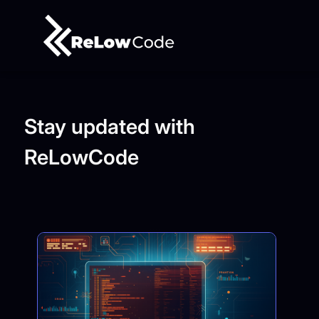
Stay updated with
ReLowCode