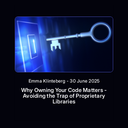
Emma Klinteberg - 30 June 2025
Why Owning Your Code Matters -
Avoiding the Trap of Proprietary
Libraries