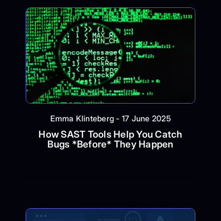
Emma Klinteberg - 17 June 2025
How SAST Tools Help You Catch
Bugs *Before* They Happen